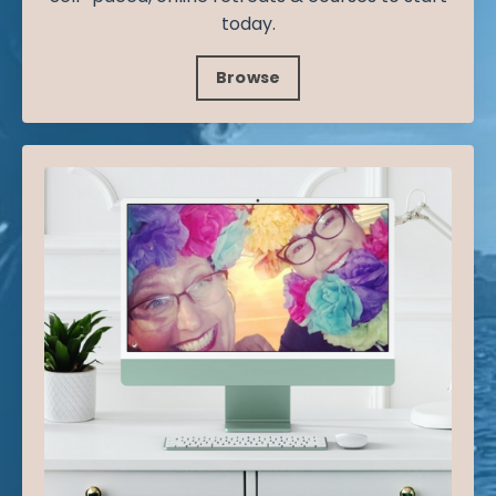
today.
Browse