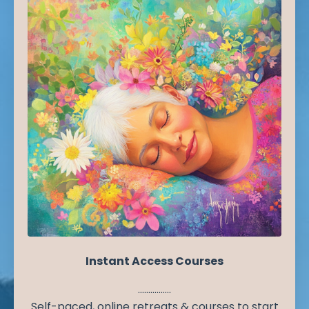
Instant Access Courses
................
Self-paced, online retreats & courses to start