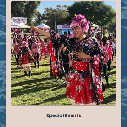
Special Events