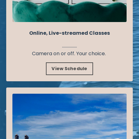
Online, Live-streamed Classes
................
Camera on or off. Your choice.
View Schedule