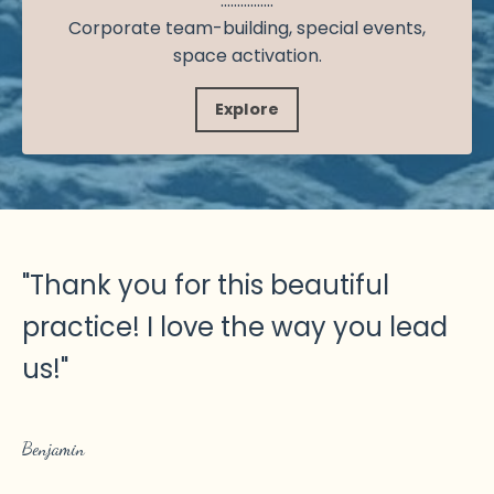
................
Corporate team-building, special events,
space activation.
Explore
"
Thank you for this beautiful
practice! I love the way you lead
us!
"
Benjamin