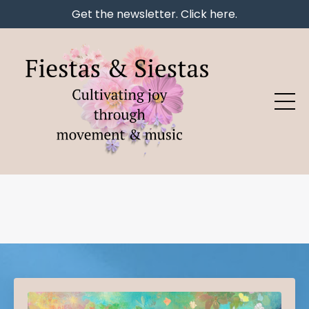
Get the newsletter. Click here.