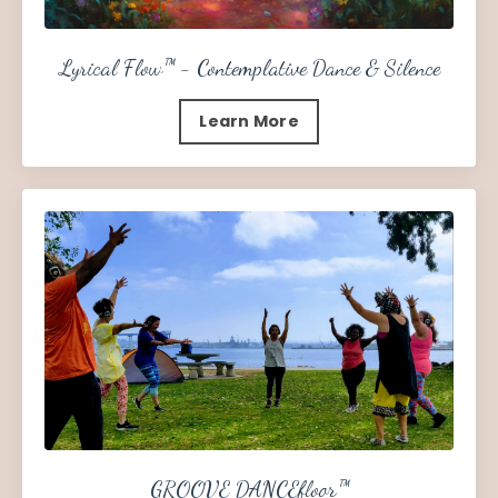
Lyrical Flow™ - Contemplative Dance & Silence
Learn More
GROOVE DANCEfloor™