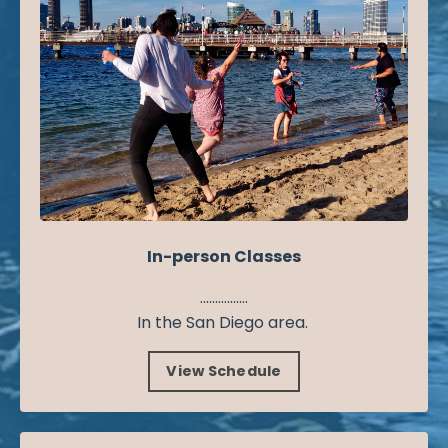
In-person Classes
................
In the San Diego area.
View Schedule