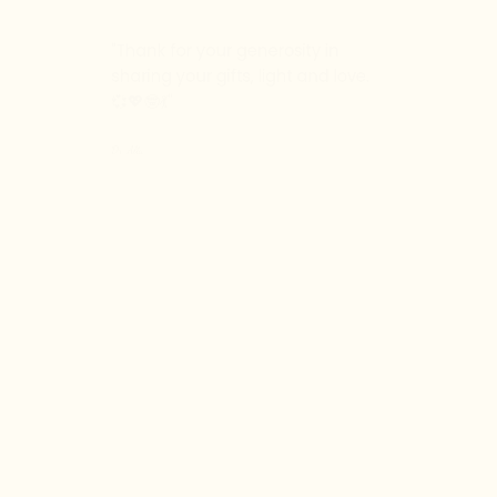
"T
hank for your generosity in
sharing your gifts, light and love.
💞💖🤓💃
"
Dr. Alla
"
You and people in the group
bring so much to my day. I love
the community spirit.
"
Erika