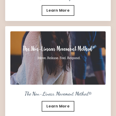
Learn More
The Non-Linear Movement Method
®
Learn More