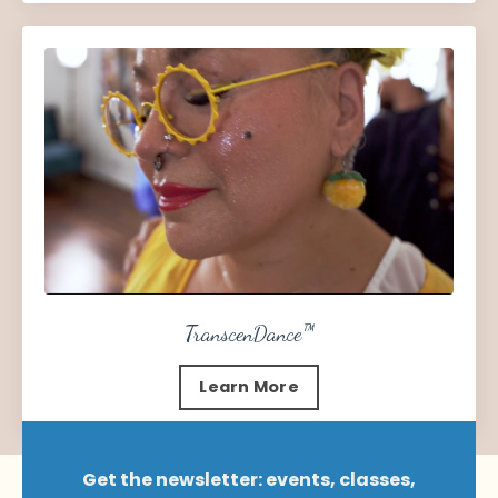
TranscenDance
™
Learn More
Get the newsletter: events, classes,