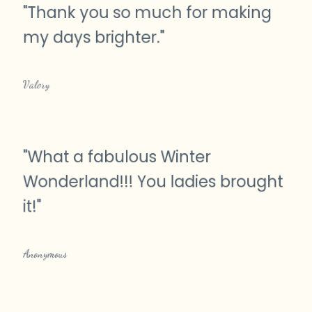
"
Thank you so much for making
my days brighter.
"
Valory
"
What a fabulous Winter
Wonderland!!! You ladies brought
it!
"
Anonymous