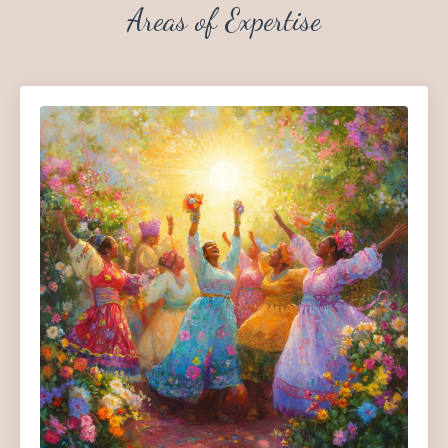
Areas of Expertise